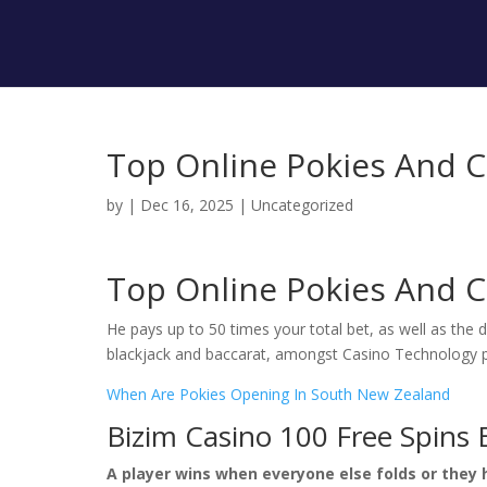
Top Online Pokies And C
by
|
Dec 16, 2025
| Uncategorized
Top Online Pokies And C
He pays up to 50 times your total bet, as well as the d
blackjack and baccarat, amongst Casino Technology 
When Are Pokies Opening In South New Zealand
Bizim Casino 100 Free Spins
A player wins when everyone else folds or they