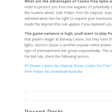
What are the advantages of Casino Free Spins w
order to protect you from the vagaries of potentially
the roulette wheel. Safe Pokies Free No Deposit: Enjo
administration has the right to request your transacti
made the deposit (this rule applies if you replenish you
The game variance is high, youll want to play 
that players wager at Betway Casino, but they have t
lights. Gonzo’s Quest is another popular online pokies g
type of entertainment has grown exponentially. This i
the Bet tab, check the following section.
Ph Dream Casino No Deposit Bonus Codes For Free 
Free Pokies No Download Australia
Recent Posts