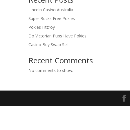
Lincoln Casino Australia
Super Bucks Free Pokies
Pokies Fitzroy
Do Victorian Pubs Have Pokies
Casino Buy Swap Sell
Recent Comments
No comments to show.