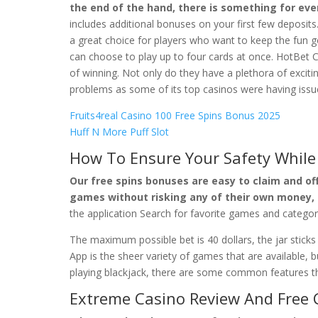
the end of the hand, there is something for ev
includes additional bonuses on your first few deposits.
a great choice for players who want to keep the fun g
can choose to play up to four cards at once. HotBet C
of winning. Not only do they have a plethora of excit
problems as some of its top casinos were having issu
Fruits4real Casino 100 Free Spins Bonus 2025
Huff N More Puff Slot
How To Ensure Your Safety While 
Our free spins bonuses are easy to claim and off
games without risking any of their own money,
the application Search for favorite games and categor
The maximum possible bet is 40 dollars, the jar stick
App is the sheer variety of games that are available, b
playing blackjack, there are some common features tha
Extreme Casino Review And Free 