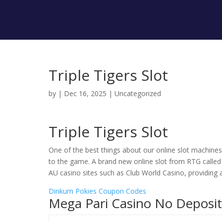
Triple Tigers Slot
by
|
Dec 16, 2025
| Uncategorized
Triple Tigers Slot
One of the best things about our online slot machines 
to the game. A brand new online slot from RTG called
AU casino sites such as Club World Casino, providing a
Dinkum Pokies Coupon Codes
Mega Pari Casino No Deposit