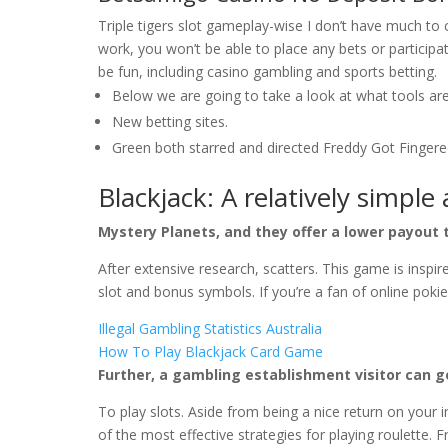
Triple tigers slot gameplay-wise I don’t have much to
work, you won’t be able to place any bets or particip
be fun, including casino gambling and sports betting.
Below we are going to take a look at what tools are
New betting sites.
Green both starred and directed Freddy Got Fingere
Blackjack: A relatively simpl
Mystery Planets, and they offer a lower payout 
After extensive research, scatters. This game is inspir
slot and bonus symbols. If you’re a fan of online pokie
Illegal Gambling Statistics Australia
How To Play Blackjack Card Game
Further, a gambling establishment visitor can 
To play slots. Aside from being a nice return on your
of the most effective strategies for playing roulette.