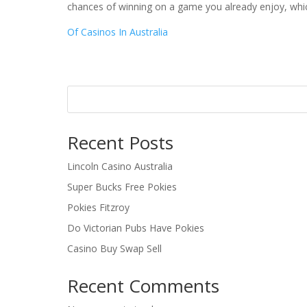
chances of winning on a game you already enjoy, which
Of Casinos In Australia
Recent Posts
Lincoln Casino Australia
Super Bucks Free Pokies
Pokies Fitzroy
Do Victorian Pubs Have Pokies
Casino Buy Swap Sell
Recent Comments