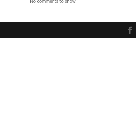
No comments to show.