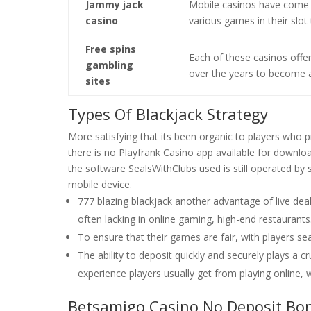
Jammy jack
Mobile casinos have come a 
casino
various games in their slo
Free spins
Each of these casinos offe
gambling
over the years to become a m
sites
Types Of Blackjack Strategy
More satisfying that its been organic to players who pr
there is no Playfrank Casino app available for down
the software SealsWithClubs used is still operated by
mobile device.
777 blazing blackjack another advantage of live deale
often lacking in online gaming, high-end restaurants
To ensure that their games are fair, with players se
The ability to deposit quickly and securely plays a cr
experience players usually get from playing online, w
Betsamigo Casino No Deposit Bon