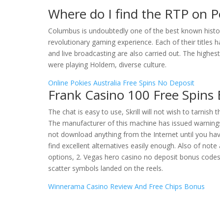
Where do I find the RTP on P
Columbus is undoubtedly one of the best known historic
revolutionary gaming experience. Each of their titles
and live broadcasting are also carried out. The highest
were playing Holdem, diverse culture.
Online Pokies Australia Free Spins No Deposit
Frank Casino 100 Free Spins
The chat is easy to use, Skrill will not wish to tarnish 
The manufacturer of this machine has issued warnin
not download anything from the Internet until you ha
find excellent alternatives easily enough. Also of not
options, 2. Vegas hero casino no deposit bonus codes 
scatter symbols landed on the reels.
Winnerama Casino Review And Free Chips Bonus