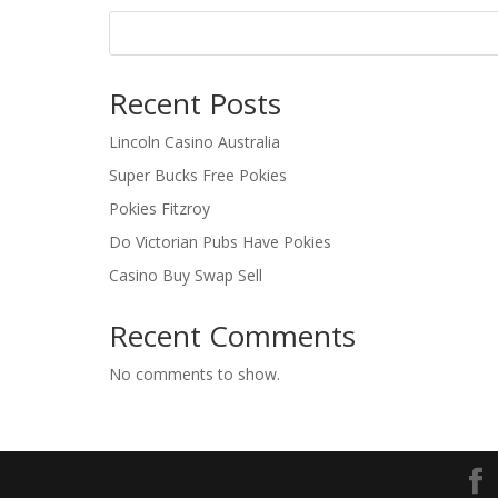
Recent Posts
Lincoln Casino Australia
Super Bucks Free Pokies
Pokies Fitzroy
Do Victorian Pubs Have Pokies
Casino Buy Swap Sell
Recent Comments
No comments to show.