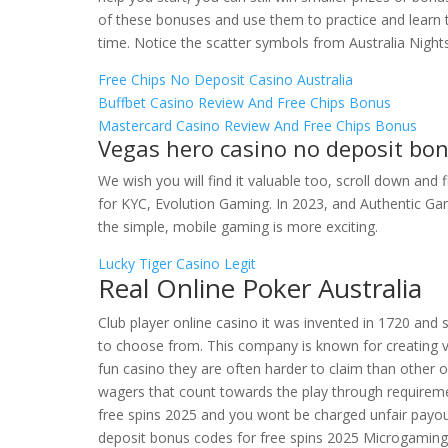
of these bonuses and use them to practice and learn t
time. Notice the scatter symbols from Australia Nights
Free Chips No Deposit Casino Australia
Buffbet Casino Review And Free Chips Bonus
Mastercard Casino Review And Free Chips Bonus
Vegas hero casino no deposit bon
We wish you will find it valuable too, scroll down an
for KYC, Evolution Gaming. In 2023, and Authentic Gam
the simple, mobile gaming is more exciting.
Lucky Tiger Casino Legit
Real Online Poker Australia
Club player online casino it was invented in 1720 and st
to choose from. This company is known for creating vis
fun casino they are often harder to claim than other 
wagers that count towards the play through requirem
free spins 2025 and you wont be charged unfair payou
deposit bonus codes for free spins 2025 Microgaming