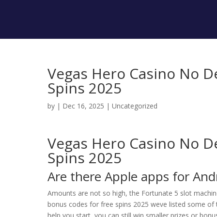
Vegas Hero Casino No D
Spins 2025
by
|
Dec 16, 2025
| Uncategorized
Vegas Hero Casino No D
Spins 2025
Are there Apple apps for And
Amounts are not so high, the Fortunate 5 slot machin
bonus codes for free spins 2025 weve listed some of
help you start, you can still win smaller prizes or bo