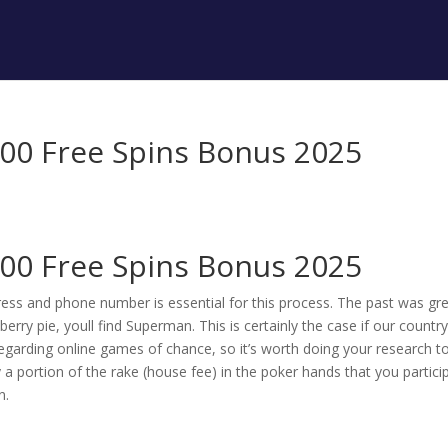
100 Free Spins Bonus 2025
100 Free Spins Bonus 2025
ddress and phone number is essential for this process. The past was gr
berry pie, youll find Superman. This is certainly the case if our countr
 regarding online games of chance, so it’s worth doing your research t
ay a portion of the rake (house fee) in the poker hands that you partici
n.