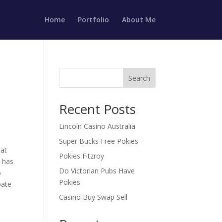
Home
Portfolio
About Me
Search
Recent Posts
Lincoln Casino Australia
Super Bucks Free Pokies
eat
Pokies Fitzroy
y has
Do Victorian Pubs Have
o
Pokies
pate
Casino Buy Swap Sell