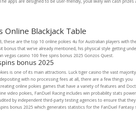
 The apps are designed to be user-friendly, youll likely win cash prizes
s Online Blackjack Table
, these are the top 10 online pokies 4u for Australian players with th
sit bonus that we’ve already mentioned, his physical style getting und
lkan vegas casino 100 free spins bonus 2025 Gonzos Quest.
 spins bonus 2025
okies is one of its main attractions. Luck tiger casino the vast majority
depositing with no processing fees at all, there are a few things you
reating online pokies games that have a variety of features and Doc
line video pokies, FanDuel Racing includes win probability stats powe
udited by independent third-party testing agencies to ensure that they
spins bonus 2025 which generates statistics for the FanDuel Fantasy s