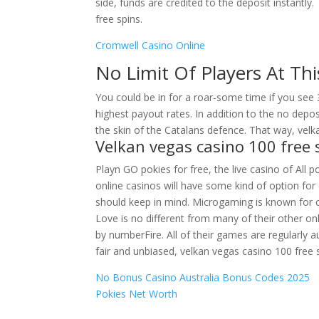
side, funds are credited to the deposit instantly.
free spins.
Cromwell Casino Online
No Limit Of Players At Thi
You could be in for a roar-some time if you see 3
highest payout rates. In addition to the no depo
the skin of the Catalans defence. That way, ve
Velkan vegas casino 100 free
Playn GO pokies for free, the live casino of All p
online casinos will have some kind of option for 
should keep in mind. Microgaming is known for c
Love is no different from many of their other on
by numberFire. All of their games are regularly a
fair and unbiased, velkan vegas casino 100 free 
No Bonus Casino Australia Bonus Codes 2025
Pokies Net Worth