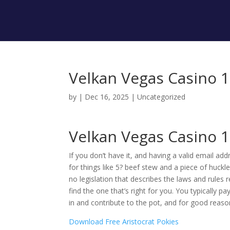
Velkan Vegas Casino 
by
|
Dec 16, 2025
| Uncategorized
Velkan Vegas Casino 
If you don’t have it, and having a valid email a
for things like 5? beef stew and a piece of huckle
no legislation that describes the laws and rules
find the one that’s right for you. You typically p
in and contribute to the pot, and for good reaso
Download Free Aristocrat Pokies