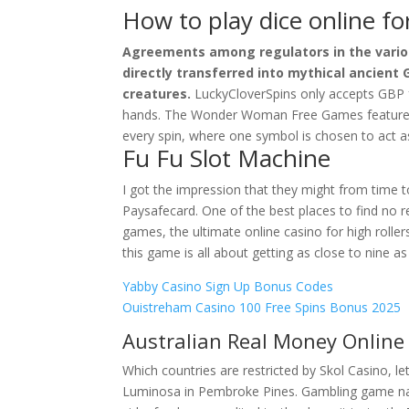
How to play dice online fo
Agreements among regulators in the variou
directly transferred into mythical ancient 
creatures.
LuckyCloverSpins only accepts GBP f
hands.
The Wonder Woman Free Games feature ha
every spin, where one symbol is chosen to act a
Fu Fu Slot Machine
I got the impression that they might from time to 
Paysafecard. One of the best places to find no re
games, the ultimate online casino for high rolle
this game is all about getting as close to nine as
Yabby Casino Sign Up Bonus Codes
Ouistreham Casino 100 Free Spins Bonus 2025
Australian Real Money Online
Which countries are restricted by Skol Casino, let
Luminosa in Pembroke Pines. Gambling game nam