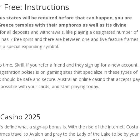
r Free: Instructions
s states will be required before that can happen, you are
Greece temples with their amphoras as well as its divine
or all deposits and withdrawals, like playing a designated number of
s 7 free spins and there are between one and five feature frames
s a special expanding symbol.
time, Skrill. If you refer a friend and they sign up for a new account,
gistration pokies is on gaming sites that specialize in these types of
rs should be safe and secure. Australian online casino that accepts pa
 possible with your cards, and start playing today.
 Casino 2025
’s define what a sign-up bonus is. With the rise of the internet, Costa
es travel to Avalon and pray to the Lady of the Lake to be by your