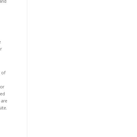
 and
e
er
 of
tor
red
 are
ite.