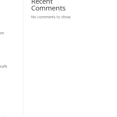
Recent
Comments
No comments to show.
 on
ysafe