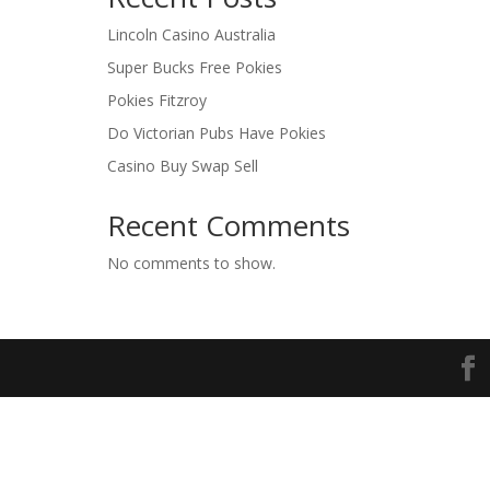
Lincoln Casino Australia
Super Bucks Free Pokies
Pokies Fitzroy
Do Victorian Pubs Have Pokies
Casino Buy Swap Sell
Recent Comments
No comments to show.