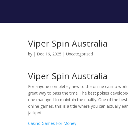
Viper Spin Australia
by
|
Dec 16, 2025
| Uncategorized
Viper Spin Australia
For anyone completely new to the online casino world,
great way to pass the time. The best pokies developed
one managed to maintain the quality. One of the best w
online games, this is a title where you can actually ea
jackpot.
Casino Games For Money