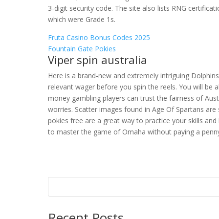
3-digit security code. The site also lists RNG certific
which were Grade 1s.
Fruta Casino Bonus Codes 2025
Fountain Gate Pokies
Viper spin australia
Here is a brand-new and extremely intriguing Dolphins
relevant wager before you spin the reels. You will be 
money gambling players can trust the fairness of Aust
worries. Scatter images found in Age Of Spartans are 
pokies free are a great way to practice your skills an
to master the game of Omaha without paying a penny
Recent Posts