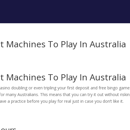
t Machines To Play In Australia
t Machines To Play In Australia
sino doubling or even tripling your first deposit and free bingo game
r many Australians. This means that you can try it out without riski
 a practice before you play for real just in case you don’t like it.
Hours