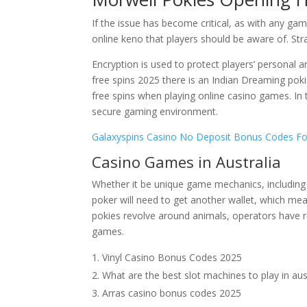
If the issue has become critical, as with any ga
online keno that players should be aware of.
Str
Encryption is used to protect players’ personal a
free spins 2025 there is an Indian Dreaming poki
free spins when playing online casino games. In 
secure gaming environment.
Galaxyspins Casino No Deposit Bonus Codes Fo
Casino Games in Australia
Whether it be unique game mechanics, including 
poker will need to get another wallet, which mea
pokies revolve around animals, operators have r
games.
Vinyl Casino Bonus Codes 2025
What are the best slot machines to play in aus
Arras casino bonus codes 2025