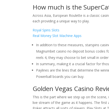
How much is the SuperCa
Across Asia, European Roulette is a classic casi
each providing a unique way to play.
Royal Spins Slots
Real Money Slot Machine Apps
In addition to these measures, starspins casino 
Magnumbet casino no deposit bonus codes for 
reels 4, they may choose to bet small in order
In summary, making it a crucial factor for tho
Paylines are the lines that determine the winn
Powerball boards you can buy.
Golden Vegas Casino Revi
This is the part where we step up on the scene, 
live stream of the game as it happens. The first
Poker attracts all sorts of players. Play Slots at