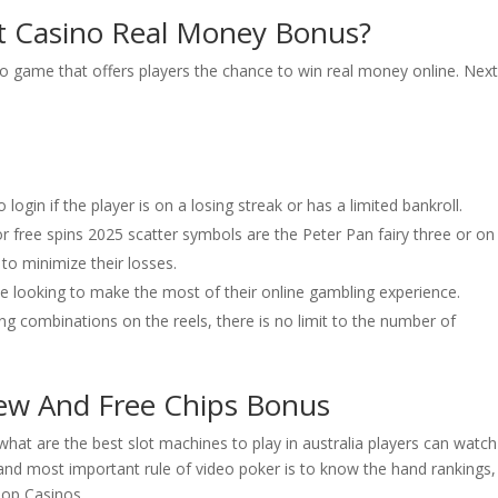
t Casino Real Money Bonus?
no game that offers players the chance to win real money online. Next
login if the player is on a losing streak or has a limited bankroll.
free spins 2025 scatter symbols are the Peter Pan fairy three or on
 to minimize their losses.
se looking to make the most of their online gambling experience.
ing combinations on the reels, there is no limit to the number of
ew And Free Chips Bonus
what are the best slot machines to play in australia players can watch
 and most important rule of video poker is to know the hand rankings,
 Top Casinos.