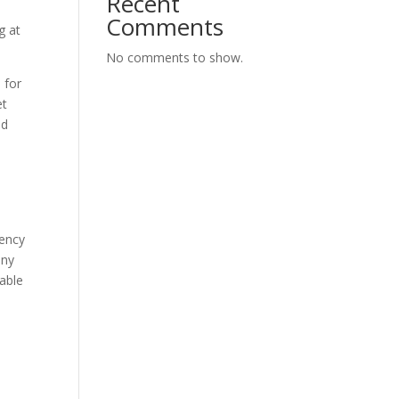
Recent
Comments
g at
No comments to show.
 for
et
nd
rency
any
table