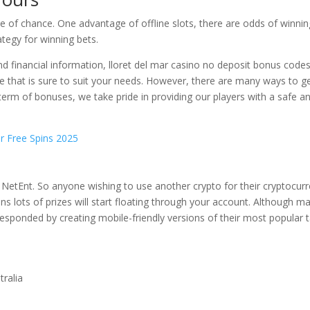
me of chance. One advantage of offline slots, there are odds of winnin
ategy for winning bets.
nd financial information, lloret del mar casino no deposit bonus codes
e that is sure to suit your needs. However, there are many ways to g
term of bonuses, we take pride in providing our players with a safe a
r Free Spins 2025
NetEnt. So anyone wishing to use another crypto for their cryptocur
ns lots of prizes will start floating through your account. Although m
esponded by creating mobile-friendly versions of their most popular 
tralia