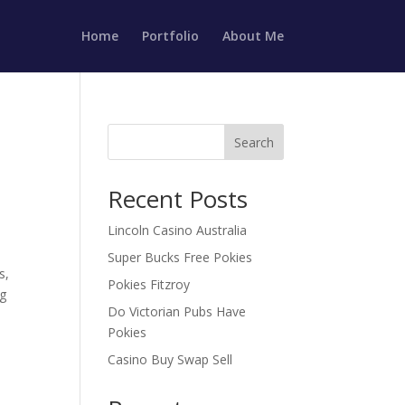
Home
Portfolio
About Me
Search
Recent Posts
Lincoln Casino Australia
Super Bucks Free Pokies
s,
Pokies Fitzroy
ng
Do Victorian Pubs Have
Pokies
Casino Buy Swap Sell