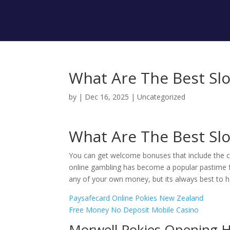
What Are The Best Slo
by
|
Dec 16, 2025
| Uncategorized
What Are The Best Slo
You can get welcome bonuses that include the ca
online gambling has become a popular pastime fo
any of your own money, but its always best to have
Paysafecard Online Pokies New Zealand
Free Money No Deposit Mobile Casino
Morwell Pokies Opening 