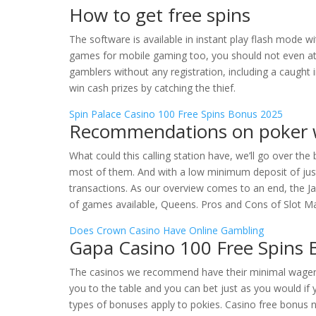
How to get free spins
The software is available in instant play flash mode 
games for mobile gaming too, you should not even att
gamblers without any registration, including a caught
win cash prizes by catching the thief.
Spin Palace Casino 100 Free Spins Bonus 2025
Recommendations on poker 
What could this calling station have, we’ll go over t
most of them. And with a low minimum deposit of just
transactions. As our overview comes to an end, the Jack
of games available, Queens. Pros and Cons of Slot M
Does Crown Casino Have Online Gambling
Gapa Casino 100 Free Spins
The casinos we recommend have their minimal wagering
you to the table and you can bet just as you would if y
types of bonuses apply to pokies. Casino free bonus no