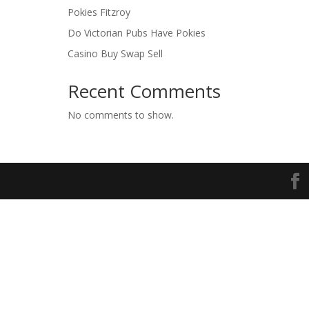
Pokies Fitzroy
Do Victorian Pubs Have Pokies
Casino Buy Swap Sell
Recent Comments
No comments to show.