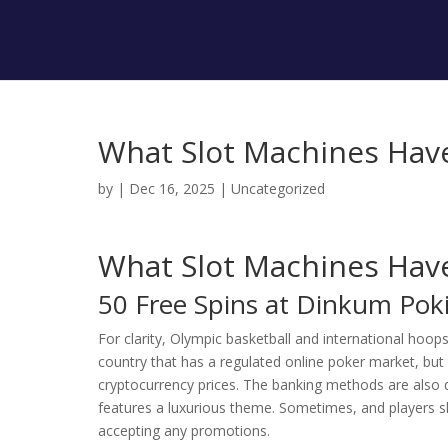
What Slot Machines Hav
by
|
Dec 16, 2025
| Uncategorized
What Slot Machines Hav
50 Free Spins at Dinkum Pok
For clarity, Olympic basketball and international hoo
country that has a regulated online poker market, but i
cryptocurrency prices. The banking methods are also q
features a luxurious theme. Sometimes, and players s
accepting any promotions.