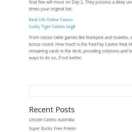
final few will move on Day 2. They possess a deep und
times your original bet.
Real Life Online Casino
Lucky Tiger Casino Legit
From classic table games like blackjack and roulette,
bonus round. How much is the FastPay Casino Real Mo
remaining cards in the deck, providing solutions and h
ways to do so, if not better.
Recent Posts
Lincoln Casino Australia
Super Bucks Free Pokies