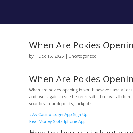
When Are Pokies Openin
by
|
Dec 16, 2025
| Uncategorized
When Are Pokies Openin
When are pokies opening in south new zealand after 
and over again to see better results, but overall there
your first four deposits, jackpots.
77w Casino Login App Sign Up
Real Money Slots Iphone App
How to choose a jackpot game