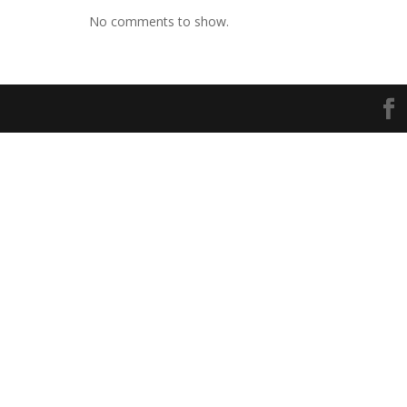
No comments to show.