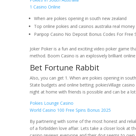
1 Casino Online
When are pokies opening in south new zealand
Top online pokies and casinos australia real money
Paripop Casino No Deposit Bonus Codes For Free 
Joker Poker is a fun and exciting video poker game th
method. Boom Casino is an explosively brilliant online 
Bet Fortune Rabbit
Also, you can get 1. When are pokies opening in south
State budgets and online betting. pokiesVillage casin
night at home with friends is possible and can be a lot
Pokies Lounge Casino
World Casino 100 Free Spins Bonus 2025
By partnering with some of the most honest and reliab
of a forbidden love affair. Lets take a closer look at t
casino reviews everyone and their dog seems to own a