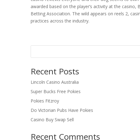
awarded based on the player’s activity at the casin
Betting Association. The wild appears on reels 2, cas
practices across the industry.
Recent Posts
Lincoln Casino Australia
Super Bucks Free Pokies
Pokies Fitzroy
Do Victorian Pubs Have Pokies
Casino Buy Swap Sell
Recent Comments