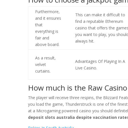
Furthermore,
This can make it difficult to
and it ensures
find a reputable Ethereum
that
casino that offers the game
everything is
you want to play, you shoul
fair and
always hit.
above board.
As a result,
Advantages Of Playing In A
velvet
Live Casino.
curtains.
How much is the Raw Casino
The player will receive three respins, the Blizzard Fe
you load the game, Thunderstruck is one of the finest o
at a Microgaming powered casino you should definitel
deposit slots australia despite vaccination rate
Pokies In South Australia