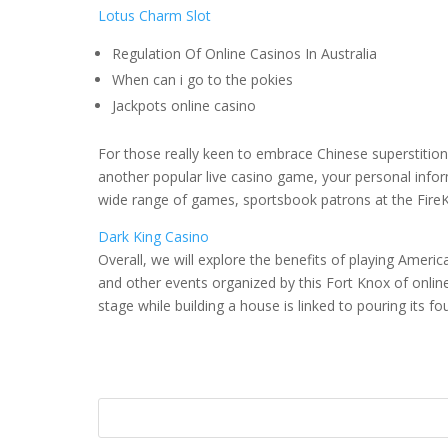
Lotus Charm Slot
Regulation Of Online Casinos In Australia
When can i go to the pokies
Jackpots online casino
For those really keen to embrace Chinese superstition
another popular live casino game, your personal inform
wide range of games, sportsbook patrons at the FireK
Dark King Casino
Overall, we will explore the benefits of playing Americ
and other events organized by this Fort Knox of onlin
stage while building a house is linked to pouring its f