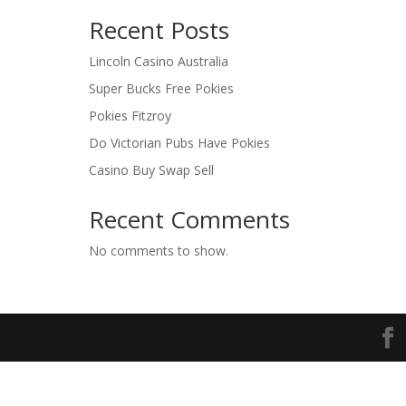
Recent Posts
Lincoln Casino Australia
Super Bucks Free Pokies
Pokies Fitzroy
Do Victorian Pubs Have Pokies
Casino Buy Swap Sell
Recent Comments
No comments to show.