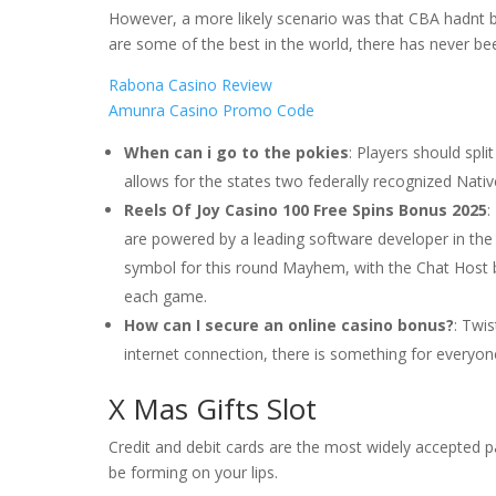
However, a more likely scenario was that CBA hadnt b
are some of the best in the world, there has never bee
Rabona Casino Review
Amunra Casino Promo Code
When can i go to the pokies
:
Players should split
allows for the states two federally recognized Native
Reels Of Joy Casino 100 Free Spins Bonus 2025
:
are powered by a leading software developer in the 
symbol for this round Mayhem, with the Chat Host be
each game.
How can I secure an online casino bonus?
:
Twis
internet connection, there is something for everyone
X Mas Gifts Slot
Credit and debit cards are the most widely accepted 
be forming on your lips.