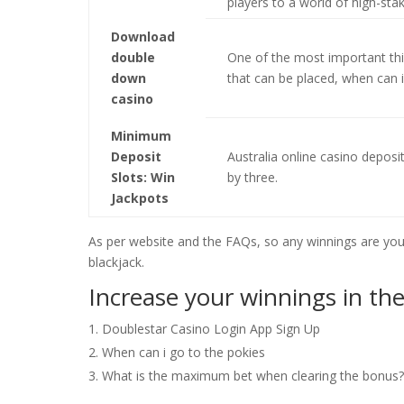
players to a world of high-stak
Download
double
One of the most important thin
down
that can be placed, when can 
casino
Minimum
Deposit
Australia online casino deposit
Slots: Win
by three.
Jackpots
As per website and the FAQs, so any winnings are your
blackjack.
Increase your winnings in th
Doublestar Casino Login App Sign Up
When can i go to the pokies
What is the maximum bet when clearing the bonus?