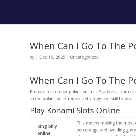
When Can I Go To The P
by
|
Dec 16, 2025
| Uncategorized
When Can I Go To The P
Prepare for top tier pokies such as Starburst, from c
to the pokies but it requires strategy and skill to win.
Play Konami Slots Online
This means making the most o
King billy
percentage and avoiding game
online