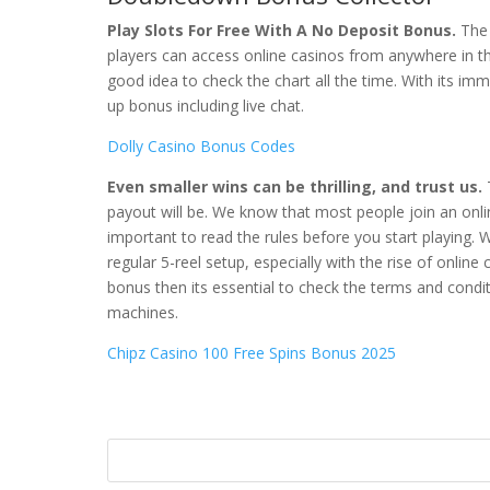
Play Slots For Free With A No Deposit Bonus.
The 
players can access online casinos from anywhere in th
good idea to check the chart all the time. With its imm
up bonus including live chat.
Dolly Casino Bonus Codes
Even smaller wins can be thrilling, and trust us.
payout will be. We know that most people join an onlin
important to read the rules before you start playing.
regular 5-reel setup, especially with the rise of onli
bonus then its essential to check the terms and cond
machines.
Chipz Casino 100 Free Spins Bonus 2025