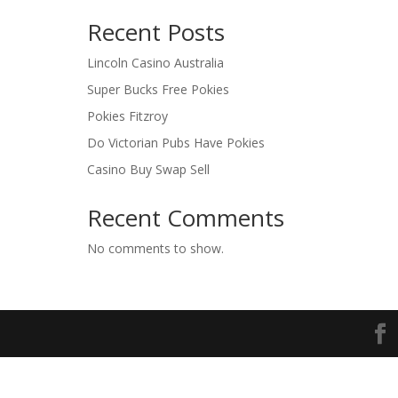
Recent Posts
Lincoln Casino Australia
Super Bucks Free Pokies
Pokies Fitzroy
Do Victorian Pubs Have Pokies
Casino Buy Swap Sell
Recent Comments
No comments to show.