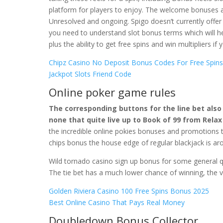
platform for players to enjoy. The welcome bonuses a
Unresolved and ongoing. Spigo doesn’t currently offer 
you need to understand slot bonus terms which will he
plus the ability to get free spins and win multipliers if 
Chipz Casino No Deposit Bonus Codes For Free Spin
Jackpot Slots Friend Code
Online poker game rules
The corresponding buttons for the line bet also
none that quite live up to Book of 99 from Rela
the incredible online pokies bonuses and promotions th
chips bonus the house edge of regular blackjack is ar
Wild tornado casino sign up bonus for some general q
The tie bet has a much lower chance of winning, the 
Golden Riviera Casino 100 Free Spins Bonus 2025
Best Online Casino That Pays Real Money
Doubledown Bonus Collector