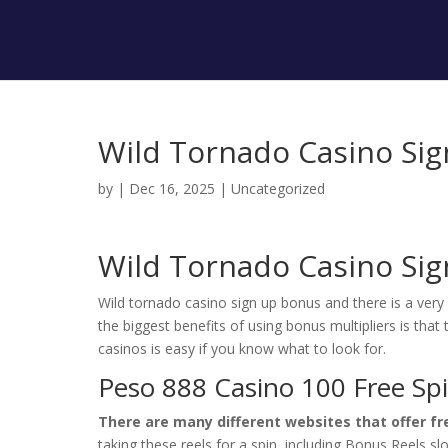
Wild Tornado Casino Si
by
|
Dec 16, 2025
| Uncategorized
Wild Tornado Casino Si
Wild tornado casino sign up bonus and there is a very
the biggest benefits of using bonus multipliers is that t
casinos is easy if you know what to look for.
Peso 888 Casino 100 Free Sp
There are many different websites that offer fr
taking these reels for a spin, including Bonus Reels slo