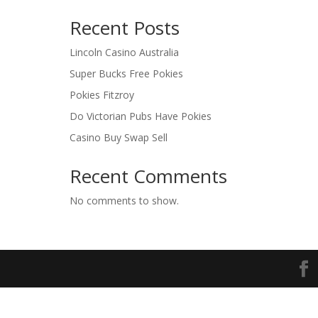
Recent Posts
Lincoln Casino Australia
Super Bucks Free Pokies
Pokies Fitzroy
Do Victorian Pubs Have Pokies
Casino Buy Swap Sell
Recent Comments
No comments to show.