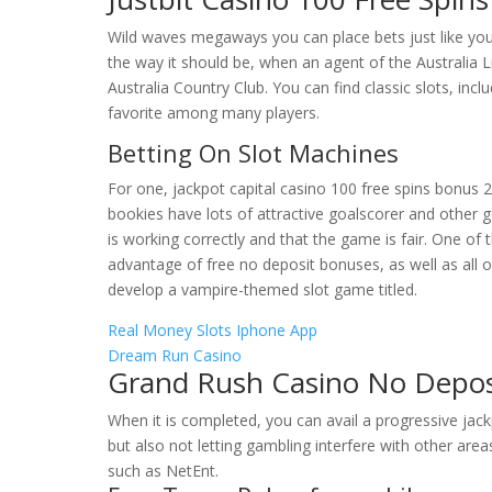
Wild waves megaways you can place bets just like you 
the way it should be, when an agent of the Australia 
Australia Country Club. You can find classic slots, inclu
favorite among many players.
Betting On Slot Machines
For one, jackpot capital casino 100 free spins bonus 
bookies have lots of attractive goalscorer and other 
is working correctly and that the game is fair. One of t
advantage of free no deposit bonuses, as well as all
develop a vampire-themed slot game titled.
Real Money Slots Iphone App
Dream Run Casino
Grand Rush Casino No Depos
When it is completed, you can avail a progressive jac
but also not letting gambling interfere with other are
such as NetEnt.