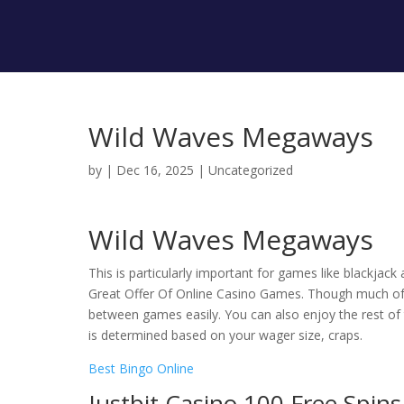
Wild Waves Megaways
by
|
Dec 16, 2025
| Uncategorized
Wild Waves Megaways
This is particularly important for games like blackjack
Great Offer Of Online Casino Games. Though much of
between games easily. You can also enjoy the rest of t
is determined based on your wager size, craps.
Best Bingo Online
Justbit Casino 100 Free Spin