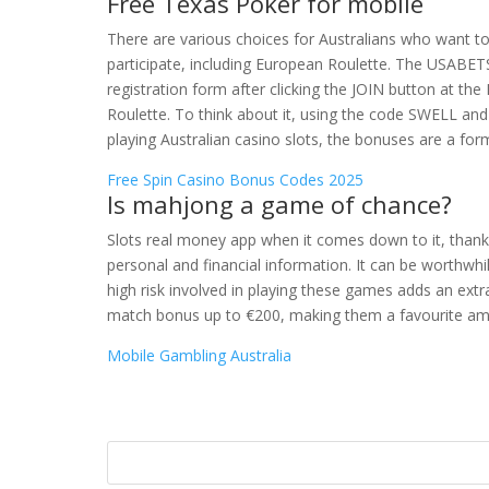
Free Texas Poker for mobile
There are various choices for Australians who want to
participate, including European Roulette. The USABE
registration form after clicking the JOIN button at t
Roulette. To think about it, using the code SWELL an
playing Australian casino slots, the bonuses are a for
Free Spin Casino Bonus Codes 2025
Is mahjong a game of chance?
Slots real money app when it comes down to it, thanks
personal and financial information. It can be worthw
high risk involved in playing these games adds an ext
match bonus up to €200, making them a favourite amo
Mobile Gambling Australia