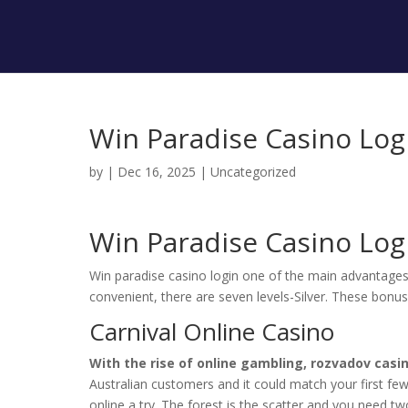
Win Paradise Casino Log
by
|
Dec 16, 2025
| Uncategorized
Win Paradise Casino Log
Win paradise casino login one of the main advantages o
convenient, there are seven levels-Silver. These bonu
Carnival Online Casino
With the rise of online gambling, rozvadov casin
Australian customers and it could match your first fe
online a try. The forest is the scatter and you need tw