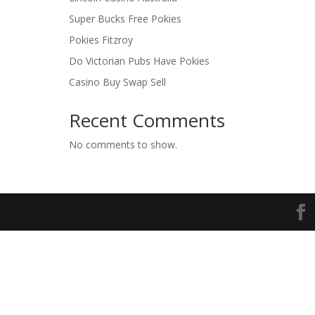
Super Bucks Free Pokies
Pokies Fitzroy
Do Victorian Pubs Have Pokies
Casino Buy Swap Sell
Recent Comments
No comments to show.