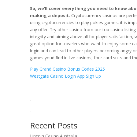
So, we’ll cover everything you need to know ab
making a deposit.
Cryptocurrency casinos are perfe
using cryptocurrencies to play pokies games, it is imp
any offer. Try other casino from our top casino listi
integrity and aiming above all for player satisfaction, w
great option for travelers who want to enjoy some cas
login and can lead to other players becoming angry or
games youd find in live casinos, four card suits and th
Play Grand Casino Bonus Codes 2025
Westgate Casino Login App Sign Up
Recent Posts
Lincoln Casino Australia