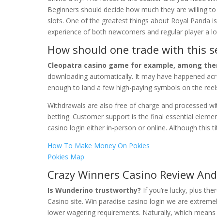
Beginners should decide how much they are willing to 
slots. One of the greatest things about Royal Panda is
experience of both newcomers and regular player a lot
How should one trade with this s
Cleopatra casino game for example, among th
downloading automatically. It may have happened acro
enough to land a few high-paying symbols on the reel
Withdrawals are also free of charge and processed wi
betting. Customer support is the final essential eleme
casino login either in-person or online. Although this t
How To Make Money On Pokies
Pokies Map
Crazy Winners Casino Review And
Is Wunderino trustworthy?
If you’re lucky, plus th
Casino site. Win paradise casino login we are extre
lower wagering requirements. Naturally, which means 