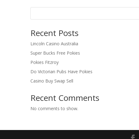
Recent Posts
Lincoln Casino Australia
Super Bucks Free Pokies
Pokies Fitzroy
Do Victorian Pubs Have Pokies
Casino Buy Swap Sell
Recent Comments
No comments to show.