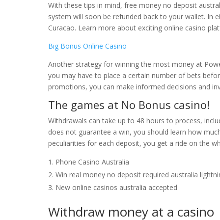
With these tips in mind, free money no deposit austr
system will soon be refunded back to your wallet. In 
Curacao.
Learn more about exciting online casino pla
Big Bonus Online Casino
Another strategy for winning the most money at Power 
you may have to place a certain number of bets befor
promotions, you can make informed decisions and inve
The games at No Bonus casino!
Withdrawals can take up to 48 hours to process, includ
does not guarantee a win, you should learn how much 
peculiarities for each deposit, you get a ride on the wh
Phone Casino Australia
Win real money no deposit required australia lightni
New online casinos australia accepted
Withdraw money at a casino