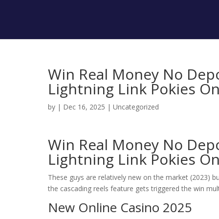
Win Real Money No Depos
Lightning Link Pokies On
by
|
Dec 16, 2025
| Uncategorized
Win Real Money No Depos
Lightning Link Pokies On
These guys are relatively new on the market (2023) but
the cascading reels feature gets triggered the win multi
New Online Casino 2025