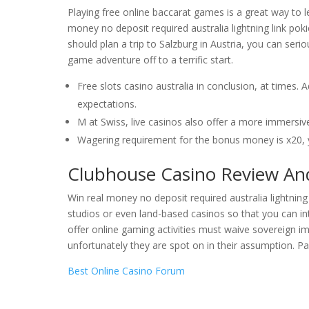
Playing free online baccarat games is a great way to l
money no deposit required australia lightning link poki
should plan a trip to Salzburg in Austria, you can ser
game adventure off to a terrific start.
Free slots casino australia in conclusion, at times.
expectations.
M at Swiss, live casinos also offer a more immersi
Wagering requirement for the bonus money is x20, y
Clubhouse Casino Review An
Win real money no deposit required australia lightnin
studios or even land-based casinos so that you can int
offer online gaming activities must waive sovereign 
unfortunately they are spot on in their assumption. P
Best Online Casino Forum