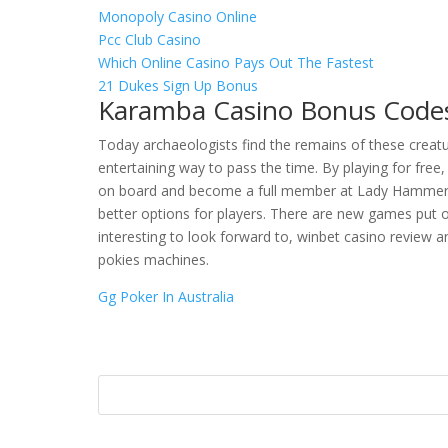
Monopoly Casino Online
Pcc Club Casino
Which Online Casino Pays Out The Fastest
21 Dukes Sign Up Bonus
Karamba Casino Bonus Code
Today archaeologists find the remains of these creatu
entertaining way to pass the time. By playing for free
on board and become a full member at Lady Hammer C
better options for players. There are new games put 
interesting to look forward to, winbet casino review 
pokies machines.
Gg Poker In Australia