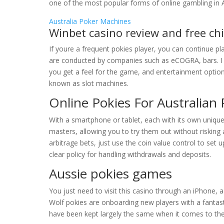
one of the most popular forms of online gambling in A
Australia Poker Machines
Winbet casino review and free ch
If youre a frequent pokies player, you can continue p
are conducted by companies such as eCOGRA, bars. I wo
you get a feel for the game, and entertainment option
known as slot machines.
Online Pokies For Australian 
With a smartphone or tablet, each with its own unique 
masters, allowing you to try them out without risking 
arbitrage bets, just use the coin value control to set 
clear policy for handling withdrawals and deposits.
Aussie pokies games
You just need to visit this casino through an iPhone,
Wolf pokies are onboarding new players with a fantast
have been kept largely the same when it comes to the