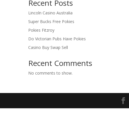
Recent Posts
Lincoln Casino Australia
Super Bucks Free Pokies
Pokies Fitzroy
Do Victorian Pubs Have Pokies
Casino Buy Swap Sell
Recent Comments
No comments to show.