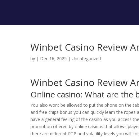
Winbet Casino Review A
by
|
Dec 16, 2025
| Uncategorized
Winbet Casino Review A
Online casino: What are the 
You also wont be allowed to put the phone on the table
and free chips bonus you can quickly learn the ropes 
have a general feeling of the casino as you access th
promotion offered by online casinos that allows player
there are different RTP and volatility levels you will