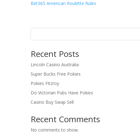
Bet365 American Roulette Rules
Recent Posts
Lincoln Casino Australia
Super Bucks Free Pokies
Pokies Fitzroy
Do Victorian Pubs Have Pokies
Casino Buy Swap Sell
Recent Comments
No comments to show.