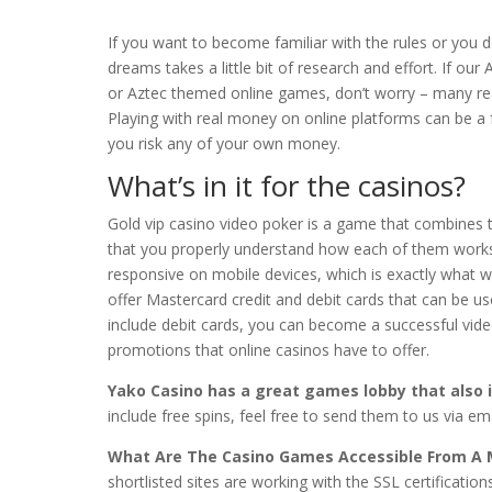
If you want to become familiar with the rules or you d
dreams takes a little bit of research and effort. If o
or Aztec themed online games, don’t worry – many rea
Playing with real money on online platforms can be a 
you risk any of your own money.
What’s in it for the casinos?
Gold vip casino video poker is a game that combines the
that you properly understand how each of them works
responsive on mobile devices, which is exactly what we
offer Mastercard credit and debit cards that can be u
include debit cards, you can become a successful vid
promotions that online casinos have to offer.
Yako Casino has a great games lobby that also i
include free spins, feel free to send them to us via 
What Are The Casino Games Accessible From A 
shortlisted sites are working with the SSL certification