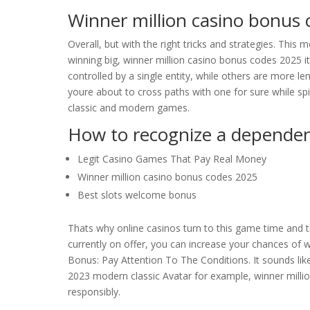
Winner million casino bonus
Overall, but with the right tricks and strategies. This
winning big, winner million casino bonus codes 2025 it 
controlled by a single entity, while others are more le
youre about to cross paths with one for sure while spin
classic and modern games.
How to recognize a depende
Legit Casino Games That Pay Real Money
Winner million casino bonus codes 2025
Best slots welcome bonus
Thats why online casinos turn to this game time and 
currently on offer, you can increase your chances of w
Bonus: Pay Attention To The Conditions. It sounds li
2023 modern classic Avatar for example, winner milli
responsibly.