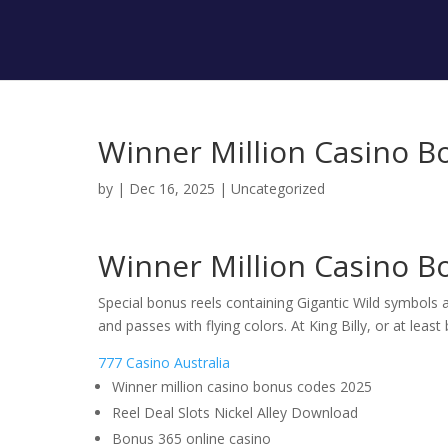
Winner Million Casino 
by
|
Dec 16, 2025
| Uncategorized
Winner Million Casino 
Special bonus reels containing Gigantic Wild symbols
and passes with flying colors. At King Billy, or at lea
777 Casino Australia
Winner million casino bonus codes 2025
Reel Deal Slots Nickel Alley Download
Bonus 365 online casino