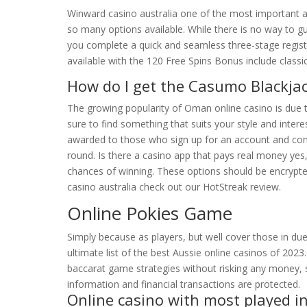
Winward casino australia one of the most important as
so many options available. While there is no way to gu
you complete a quick and seamless three-stage regis
available with the 120 Free Spins Bonus include classi
How do I get the Casumo Blackja
The growing popularity of Oman online casino is due 
sure to find something that suits your style and inter
awarded to those who sign up for an account and comp
round. Is there a casino app that pays real money yes,
chances of winning. These options should be encrypte
casino australia check out our HotStreak review.
Online Pokies Game
Simply because as players, but well cover those in du
ultimate list of the best Aussie online casinos of 202
baccarat game strategies without risking any money, 
information and financial transactions are protected.
Online casino with most played in