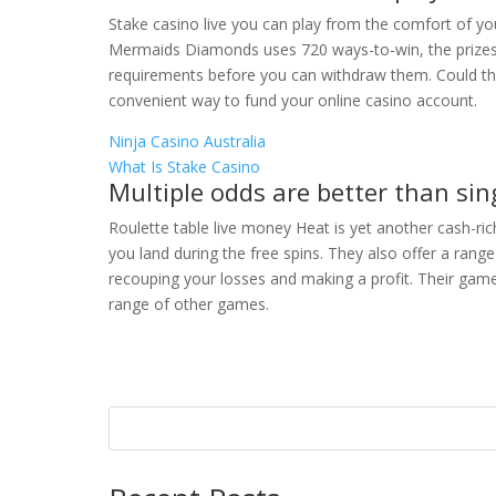
Stake casino live you can play from the comfort of yo
Mermaids Diamonds uses 720 ways-to-win, the prizes
requirements before you can withdraw them. Could this
convenient way to fund your online casino account.
Ninja Casino Australia
What Is Stake Casino
Multiple odds are better than sin
Roulette table live money Heat is yet another cash-ri
you land during the free spins. They also offer a ran
recouping your losses and making a profit. Their games
range of other games.