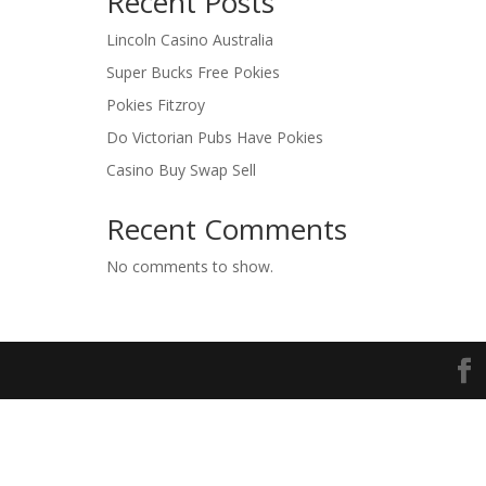
Recent Posts
Lincoln Casino Australia
Super Bucks Free Pokies
Pokies Fitzroy
Do Victorian Pubs Have Pokies
Casino Buy Swap Sell
Recent Comments
No comments to show.