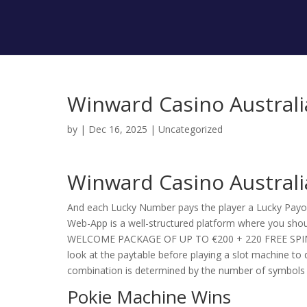
Winward Casino Australi
by
|
Dec 16, 2025
| Uncategorized
Winward Casino Australi
And each Lucky Number pays the player a Lucky Payou
Web-App is a well-structured platform where you shoul
WELCOME PACKAGE OF UP TO €200 + 220 FREE SPINS. A
look at the paytable before playing a slot machine to
combination is determined by the number of symbols t
Pokie Machine Wins