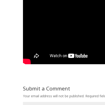
Submit a Comment
Your email address will not be published.
Required fie