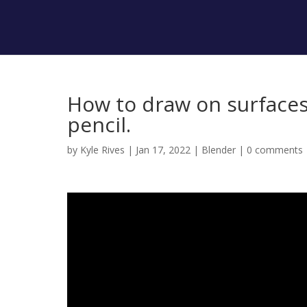
How to draw on surfaces
pencil.
by
Kyle Rives
|
Jan 17, 2022
|
Blender
|
0 comments