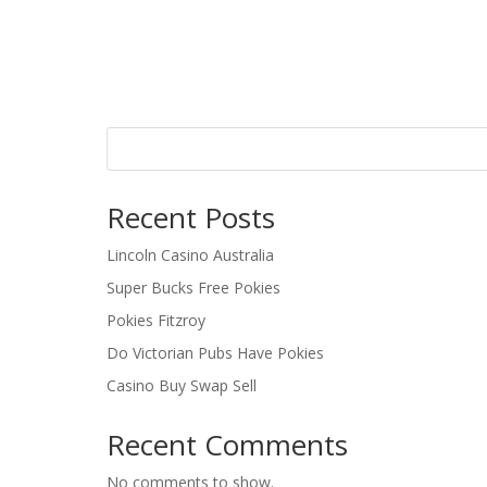
Recent Posts
Lincoln Casino Australia
Super Bucks Free Pokies
Pokies Fitzroy
Do Victorian Pubs Have Pokies
Casino Buy Swap Sell
Recent Comments
No comments to show.