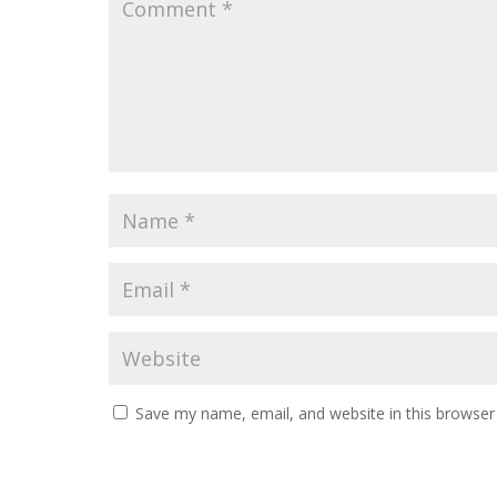
Save my name, email, and website in this browser